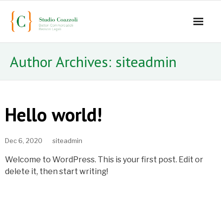
Home
Author Archives:
siteadmin
Lo studio
Servizi
Hello world!
Staff
Dec 6, 2020
siteadmin
- Mauro Coazzoli
Welcome to WordPress. This is your first post. Edit or
- Alice Coazzoli
delete it, then start writing!
- Greta Coazzoli
- Manuela Paiano