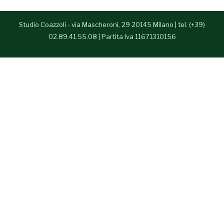
- Anna Paparusso
Studio Coazzoli - via Mascheroni, 29 20145 Milano | tel. (+39)
- Alessia Congedo
02.89.41.55.08 | Partita Iva 11671310156
Press Room
Contatti
English