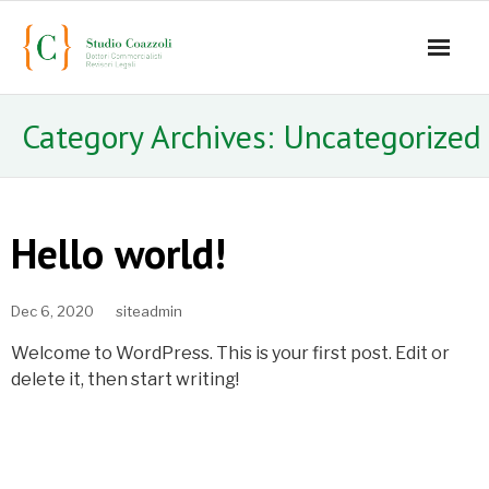
Home
Category Archives:
Uncategorized
Lo studio
Servizi
Hello world!
Staff
Dec 6, 2020
siteadmin
- Mauro Coazzoli
Welcome to WordPress. This is your first post. Edit or
- Alice Coazzoli
delete it, then start writing!
- Greta Coazzoli
- Manuela Paiano