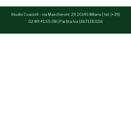
- Anna Paparusso
Studio Coazzoli - via Mascheroni, 29 20145 Milano | tel. (+39)
- Alessia Congedo
02.89.41.55.08 | Partita Iva 11671310156
Press Room
Contatti
English