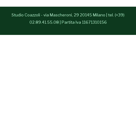
- Anna Paparusso
Studio Coazzoli - via Mascheroni, 29 20145 Milano | tel. (+39)
- Alessia Congedo
02.89.41.55.08 | Partita Iva 11671310156
Press Room
Contatti
English