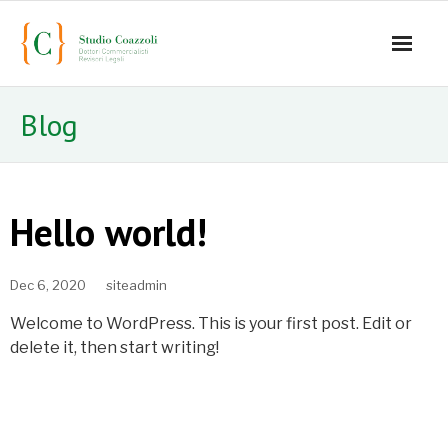
Home
Blog
Lo studio
Servizi
Hello world!
Staff
Dec 6, 2020
siteadmin
- Mauro Coazzoli
Welcome to WordPress. This is your first post. Edit or
- Alice Coazzoli
delete it, then start writing!
- Greta Coazzoli
- Manuela Paiano